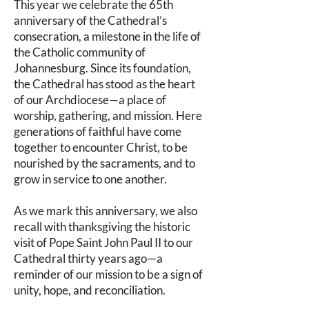
This year we celebrate the 65th
anniversary of the Cathedral’s
consecration, a milestone in the life of
the Catholic community of
Johannesburg. Since its foundation,
the Cathedral has stood as the heart
of our Archdiocese—a place of
worship, gathering, and mission. Here
generations of faithful have come
together to encounter Christ, to be
nourished by the sacraments, and to
grow in service to one another.
As we mark this anniversary, we also
recall with thanksgiving the historic
visit of Pope Saint John Paul II to our
Cathedral thirty years ago—a
reminder of our mission to be a sign of
unity, hope, and reconciliation.