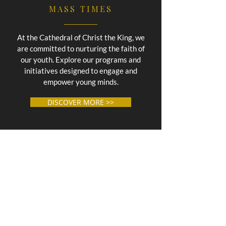
MASS TIMES
At the Cathedral of Christ the King, we
are committed to nurturing the faith of
our youth. Explore our programs and
initiatives designed to engage and
empower young minds.
DISCOVER MORE >>