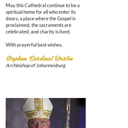
May this Cathedral continue to be a
spiritual home for all who enter its
doors, a place where the Gospel is
proclaimed, the sacraments are
celebrated, and charity is lived.
With prayerful best wishes,
Stephen Cardinal Brislin
Archbishop of Johannesburg