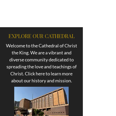
EXPLORE OUR CATHEDRAL
Welcome to the Cathedral of Christ
the King. We are a vibrant and
diverse community dedicated to
spreading the love and teachings of
Christ. Click here to learn more
about our history and mission.