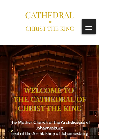
WELCOME TO
THE CATHEDRAL OF
CHRIST THE KING
The Mother Church of the Archdiocese of
Johannesburg,
seat of the Archbishop of Johannesburg