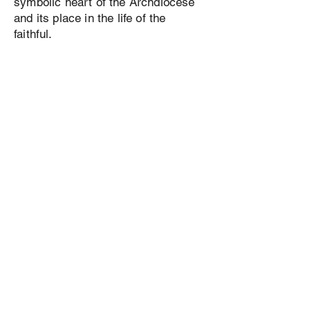
symbolic heart of the Archdiocese
and its place in the life of the
faithful.