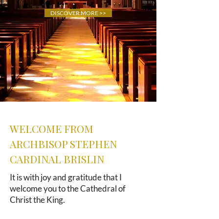
DISCOVER MORE >>
WELCOME FROM
ARCHBISOP STEPHEN
CARDINAL BRISLIN
It is with joy and gratitude that I
welcome you to the Cathedral of
Christ the King.