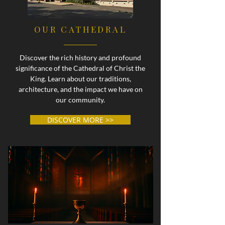
OUR CATHEDRAL
Discover the rich history and profound
significance of the Cathedral of Christ the
King. Learn about our traditions,
architecture, and the impact we have on
our community.
DISCOVER MORE >>