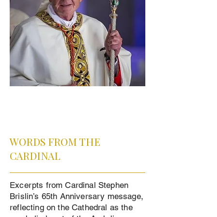
WORDS FROM THE
CARDINAL
Excerpts from Cardinal Stephen
Brislin’s 65th Anniversary message,
reflecting on the Cathedral as the