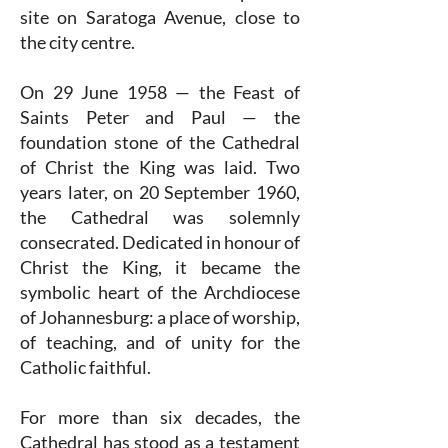
site on Saratoga Avenue, close to
the city centre.
On 29 June 1958 — the Feast of
Saints Peter and Paul — the
foundation stone of the Cathedral
of Christ the King was laid. Two
years later, on 20 September 1960,
the Cathedral was solemnly
consecrated. Dedicated in honour of
Christ the King, it became the
symbolic heart of the Archdiocese
of Johannesburg: a place of worship,
of teaching, and of unity for the
Catholic faithful.
For more than six decades, the
Cathedral has stood as a testament