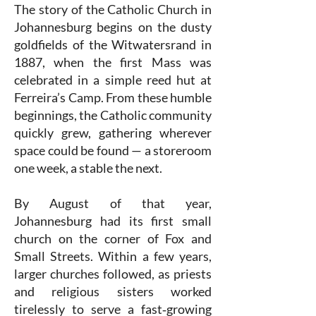
The story of the Catholic Church in
Johannesburg begins on the dusty
goldfields of the Witwatersrand in
1887, when the first Mass was
celebrated in a simple reed hut at
Ferreira’s Camp. From these humble
beginnings, the Catholic community
quickly grew, gathering wherever
space could be found — a storeroom
one week, a stable the next.
By August of that year,
Johannesburg had its first small
church on the corner of Fox and
Small Streets. Within a few years,
larger churches followed, as priests
and religious sisters worked
tirelessly to serve a fast‑growing