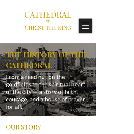
THE HISTORY OF THE
CATHEDRAL
From a reed hut on the
goldfields to the spiritual heart
of the city — a story of faith,
courage, and a house of prayer
for all.
OUR STORY