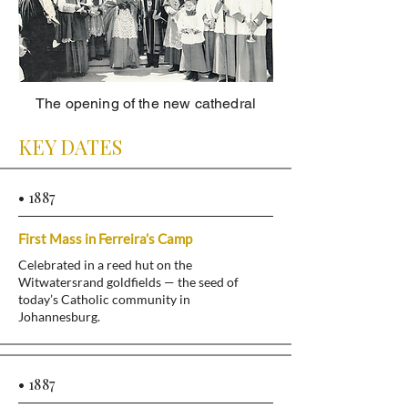
The opening of the new cathedral
KEY DATES
• 1887
First Mass in Ferreira’s Camp
Celebrated in a reed hut on the
Witwatersrand goldfields — the seed of
today’s Catholic community in
Johannesburg.
• 1887