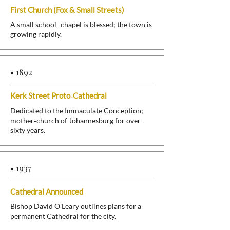
First Church (Fox & Small Streets)
A small school–chapel is blessed; the town is
growing rapidly.
• 1892
Kerk Street Proto‑Cathedral
Dedicated to the Immaculate Conception;
mother‑church of Johannesburg for over
sixty years.
• 1937
Cathedral Announced
Bishop David O’Leary outlines plans for a
permanent Cathedral for the city.