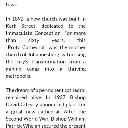
town.
In 1892, a new church was built in
Kerk Street, dedicated to the
Immaculate Conception. For more
than sixty years, this
“Proto‑Cathedral” was the mother
church of Johannesburg, witnessing
the city’s transformation from a
mining camp into a thriving
metropolis.
The dream of a permanent cathedral
remained alive. In 1937, Bishop
David O’Leary announced plans for
a great new cathedral. After the
Second World War, Bishop William
Patrick Whelan secured the present