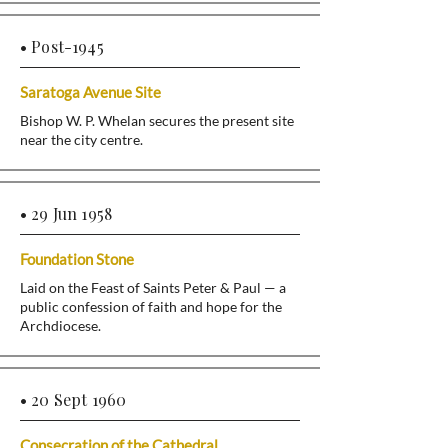
• Post-1945
Saratoga Avenue Site
Bishop W. P. Whelan secures the present site
near the city centre.
• 29 Jun 1958
Foundation Stone
Laid on the Feast of Saints Peter & Paul — a
public confession of faith and hope for the
Archdiocese.
• 20 Sept 1960
Consecration of the Cathedral