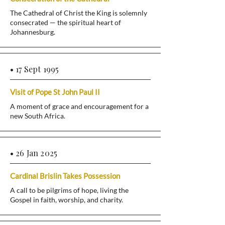
The Cathedral of Christ the King is solemnly
consecrated — the spiritual heart of
Johannesburg.
• 17 Sept 1995
Visit of Pope St John Paul II
A moment of grace and encouragement for a
new South Africa.
• 26 Jan 2025
Cardinal Brislin Takes Possession
A call to be pilgrims of hope, living the
Gospel in faith, worship, and charity.