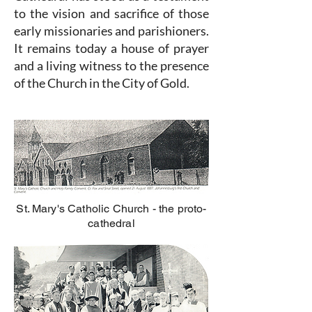
to the vision and sacrifice of those
early missionaries and parishioners.
It remains today a house of prayer
and a living witness to the presence
of the Church in the City of Gold.
St. Mary's Catholic Church - the proto-
cathedral